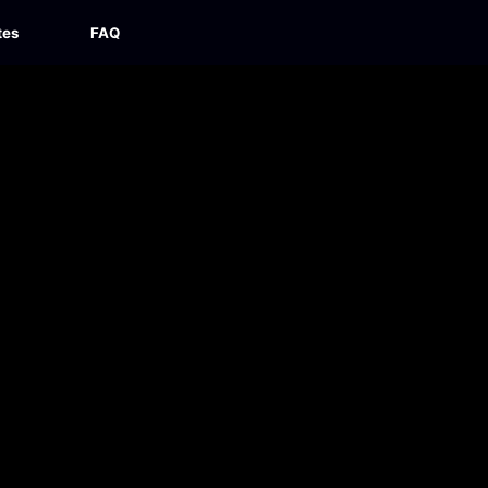
tes
FAQ