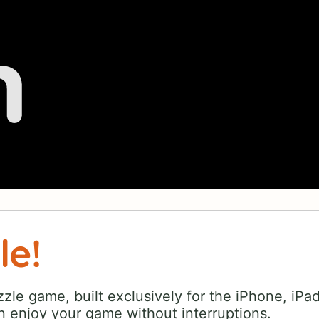
le!
zle game, built exclusively for the iPhone, iPa
 enjoy your game without interruptions.