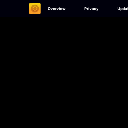
Overview
Privacy
Upda