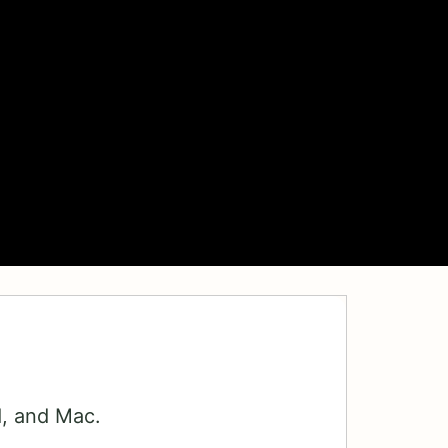
d, and Mac.