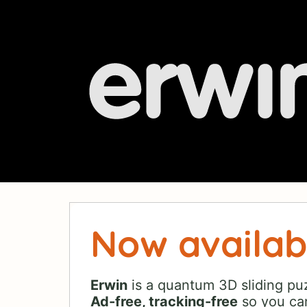
Now availab
Erwin
is a quantum 3D sliding puz
Ad-free, tracking-free
so you can